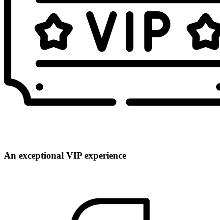
An exceptional VIP experience