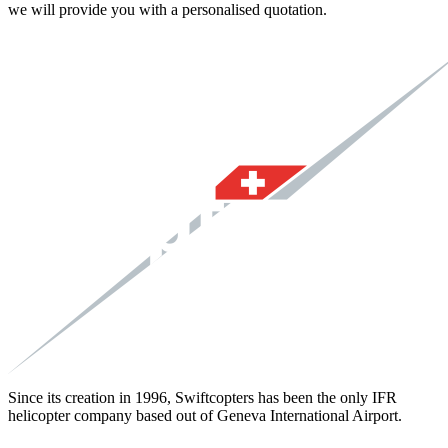
we will provide you with a personalised quotation.
Since its creation in 1996, Swiftcopters has been the only IFR
helicopter company based out of Geneva International Airport.