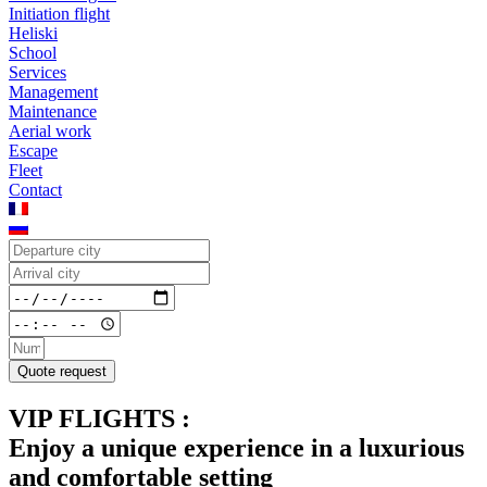
Initiation flight
Heliski
School
Services
Management
Maintenance
Aerial work
Escape
Fleet
Contact
Quote request
VIP FLIGHTS :
Enjoy a unique experience in a luxurious
and comfortable setting