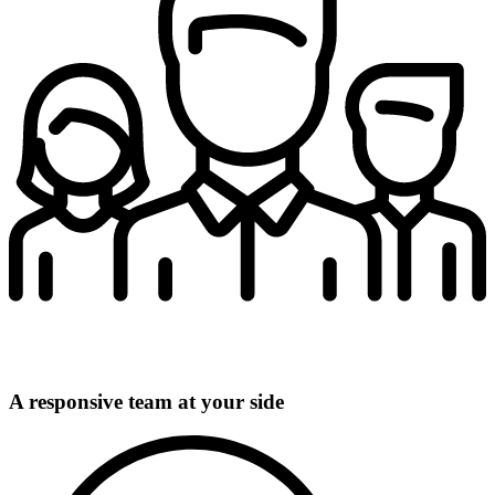
A responsive team at your side