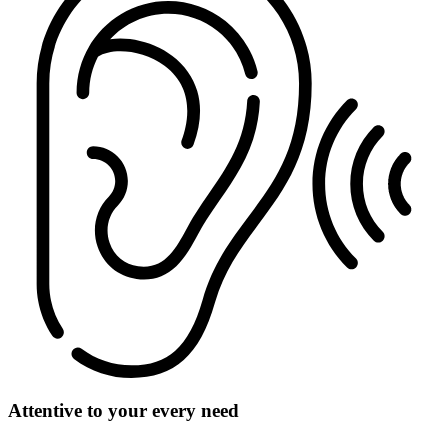
Attentive to your every need