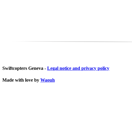
Swiftcopters Geneva -
Legal notice and privacy policy
Made with love by
Waouh