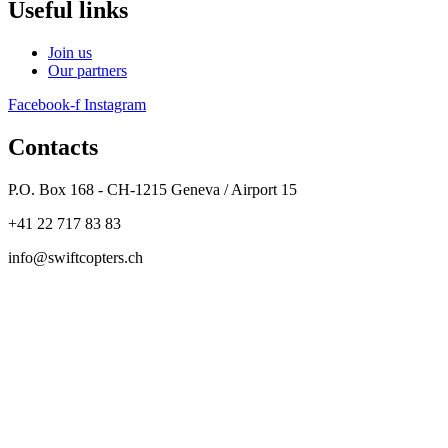
Useful links
Join us
Our partners
Facebook-f
Instagram
Contacts
P.O. Box 168 - CH-1215 Geneva / Airport 15
+41 22 717 83 83
info@swiftcopters.ch