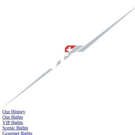
Our History
Our flights
VIP flights
Scenic flights
Gourmet flights