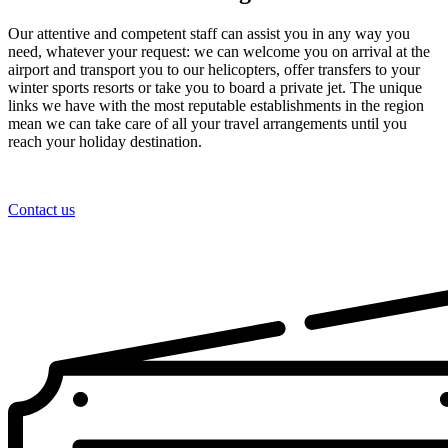
Our attentive and competent staff can assist you in any way you
need, whatever your request: we can welcome you on arrival at the
airport and transport you to our helicopters, offer transfers to your
winter sports resorts or take you to board a private jet. The unique
links we have with the most reputable establishments in the region
mean we can take care of all your travel arrangements until you
reach your holiday destination.
Contact us