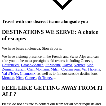
Travel with our discreet teams alongside you
DESTINATIONS WE SERVE: A choice
of escapes
We have bases at Geneva, Sion airports.
We have a strong presence in the French and Swiss Alps and can
take you to the most prestigious ski resorts including Geneva,
Courchevel
,
Gstaad-Saanen
,
St Morritz
,
Davos
,
Verbier
,
Sion
,
Zermatt
,
Zurich
,
Cran Montana
,
Milan
,
Courmayeur
,
Val Thorens
,
Val d’Isère
,
Chamonix
, as well as to famous seaside destinations :
Monaco
,
Nice
,
Cannes
,
St Tropez
…
FEEL LIKE GETTING AWAY FROM IT
ALL?
Please do not hesitate to contact our team for all other requests and