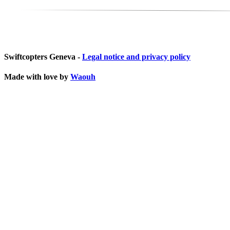
Swiftcopters Geneva -
Legal notice and privacy policy
Made with love by
Waouh