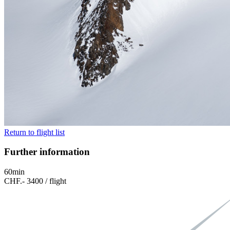
Return to flight list
Further information
60min
CHF.- 3400 / flight