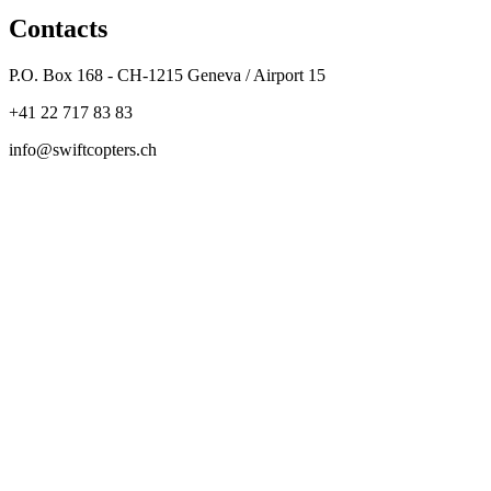
Contacts
P.O. Box 168 - CH-1215 Geneva / Airport 15
+41 22 717 83 83
info@swiftcopters.ch