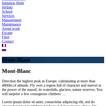
Initiation flight
Heliski
School
Services
Management
Maintenance
Aerial work
Escape
Fleet
Contact
Mont-Blanc
Mont-Blanc
Direction the highest peak in Europe, culminating at more than
4800m of altitude. Fly over a region full of character and marvel at
the power of the massif, its waterfalls, glaciers, nature reserves. You
will surprise a few courageous climbers …
Lorem ipsum dolor sit amet, consectetur adipiscing elit, sed do