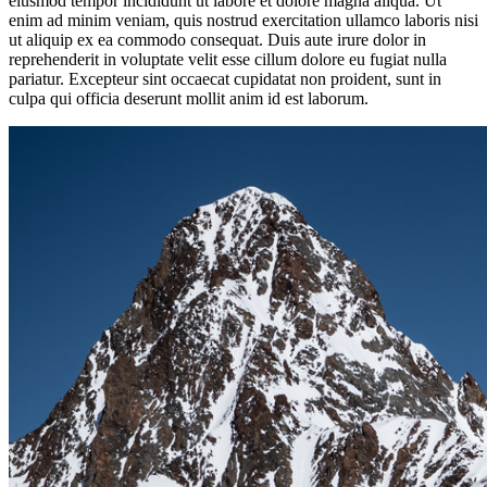
eiusmod tempor incididunt ut labore et dolore magna aliqua. Ut
enim ad minim veniam, quis nostrud exercitation ullamco laboris nisi
ut aliquip ex ea commodo consequat. Duis aute irure dolor in
reprehenderit in voluptate velit esse cillum dolore eu fugiat nulla
pariatur. Excepteur sint occaecat cupidatat non proident, sunt in
culpa qui officia deserunt mollit anim id est laborum.