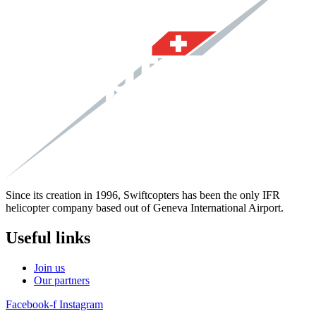
Since its creation in 1996, Swiftcopters has been the only IFR
helicopter company based out of Geneva International Airport.
Useful links
Join us
Our partners
Facebook-f
Instagram