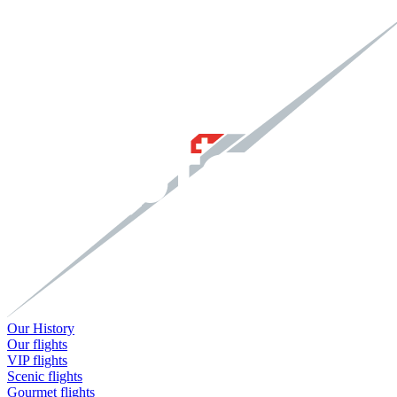
Our History
Our flights
VIP flights
Scenic flights
Gourmet flights